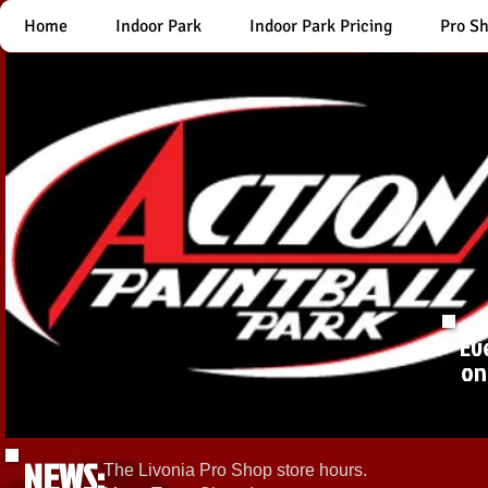
Home
Indoor Park
Indoor Park Pricing
Pro S
Ev
on
NEWS:
The Livonia Pro Shop store hours.