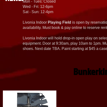
Mon - Tues: Closed
Wed - Fri: 12-6pm
Sat - Sun: 12-4pm
Livonia Indoor
Playing Field
is open by reservatio
availability. Must book & pay online to reserve rent
Livonia Indoor will hold drop-in open play on sel
equipment. Door at 9:30am, play 10am to 1pm. Must
shoes. Next date TBA. Paint starting at $45 a cas
Bunkerki