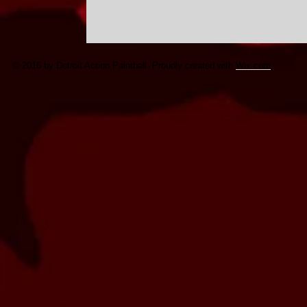
© 2016 by Detroit Action Paintball. Proudly created with
Wix.com