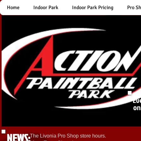
Home
Indoor Park
Indoor Park Pricing
Pro S
Ev
on
NEWS:
The Livonia Pro Shop store hours.