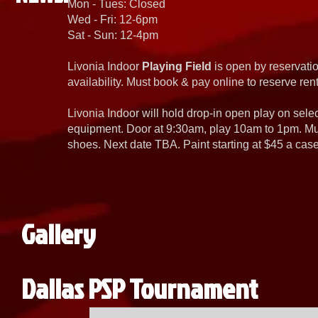
Mon - Tues: Closed
Wed - Fri: 12-6pm
Sat - Sun: 12-4pm
Livonia Indoor
Playing Field
is open by reservatio
availability. Must book & pay online to reserve rent
Livonia Indoor will hold drop-in open play on sel
equipment. Door at 9:30am, play 10am to 1pm. Must
shoes. Next date TBA. Paint starting at $45 a cas
Gallery
Dallas PSP Tournament