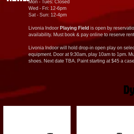
Mon - Tues: Closed
Wed - Fri: 12-6pm
Sat - Sun: 12-4pm
Livonia Indoor
Playing Field
is open by reservatio
availability. Must book & pay online to reserve rent
Livonia Indoor will hold drop-in open play on sel
equipment. Door at 9:30am, play 10am to 1pm. Must
shoes. Next date TBA. Paint starting at $45 a cas
Dy