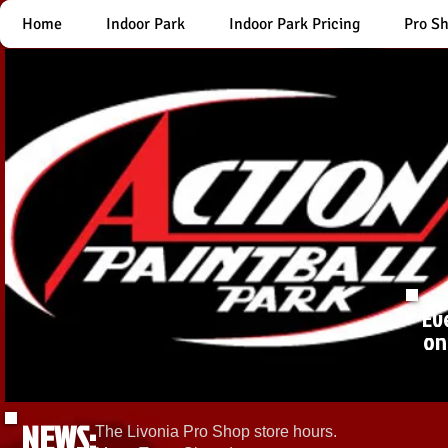
Home
Indoor Park
Indoor Park Pricing
Pro S
Ev
on
NEWS:
The Livonia Pro Shop store hours.