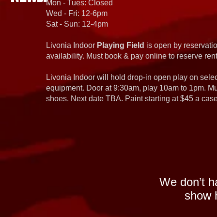
Mon - Tues: Closed
Wed - Fri: 12-6pm
Sat - Sun: 12-4pm
Livonia Indoor
Playing Field
is open by reservatio
availability. Must book & pay online to reserve rent
Livonia Indoor will hold drop-in open play on sel
equipment. Door at 9:30am, play 10am to 1pm. Must
shoes. Next date TBA. Paint starting at $45 a cas
We don’t h
show h