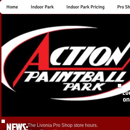
Home
Indoor Park
Indoor Park Pricing
Pro S
Ev
on
NEWS:
The Livonia Pro Shop store hours.