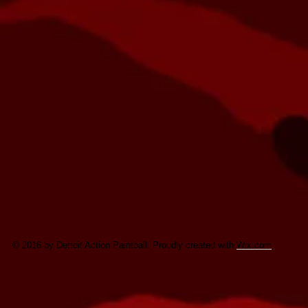
© 2016 by Detroit Action Paintball. Proudly created with
Wix.com