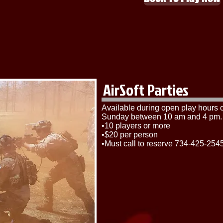
AirSoft Parties
​Available during open play hours
Sunday between 10 am and 4 pm.
•10 players or more
•$20 per person
•Must call to reserve 734-