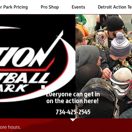
r Park Pricing
Pro Shop
Events
Detroit Action T
Everyone can get in
on the action here!
734-425-2545
ore hours.