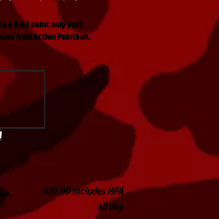
re a field paint only park
ased from Action Paintball.
w
$20.00 includes HPA
lls,
all day