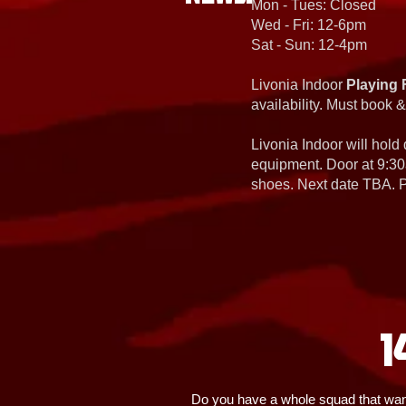
Mon - Tues: Closed
Wed - Fri: 12-6pm
Sat - Sun: 12-4pm
Livonia Indoor
Playing 
availability. Must book &
Livonia Indoor will hold
equipment. Door at 9:30
shoes. Next date TBA. Pa
1
Do you have a whole squad that wants