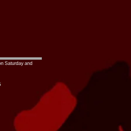
 on Saturday and
425-2545