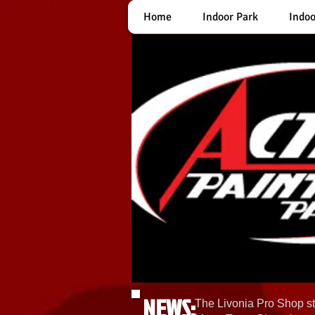
Home
Indoor Park
Indoo
NEWS:
The Livonia Pro Shop st