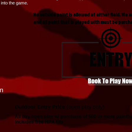
 into the game.
No outside paint is allowed at either field. We a
and all paint that is played with must be purch
Book To Play No
n
Outdoor Entry Price
(open play only)
All day open play w/ purchase of 500 or more paintba
includes free HPA fills