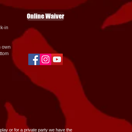
Online Waiver
k-in
th own
ottom
lay or for a private party we have the