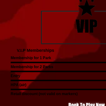
V.I.P Memberships
Membership for 1 Park
Membership for 2 Parks
Entry
HPA (air)
Retail discount (not valid on markers)
Book To Play Now