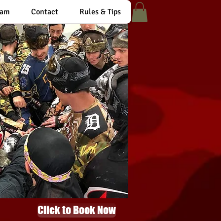
eam
Contact
Rules & Tips
Click to Book Now