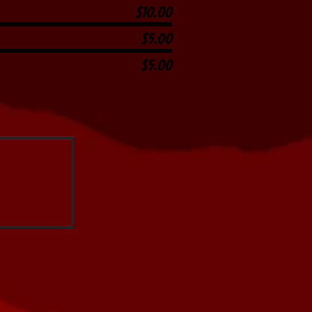
$10.00
$5.00
$5.00