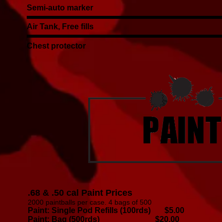
Semi-auto marker
Air Tank, Free fills
Chest protector
.68 & .50 cal Paint Prices
2000 paintballs per case. 4 bags of 500
Paint: Single Pod Refills (100rds) $5.00
Paint: Bag (500rds) $20.00