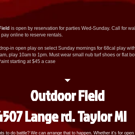
Field
is open by reservation for parties Wed-Sunday. Call for wal
 pay online to reserve rentals.
 drop-in open play on select Sunday mornings for 68cal play wi
am, play 10am to 1pm. Must wear small nub turf shoes or flat b
int starting at $45 a case
Outdoor Field
4507 Lange rd. Taylor MI
 to do battle? We can arrange that to happen. Whether it's for open p