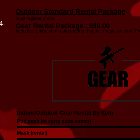
Outdoor Standard Rental Package
must register online
4-
Gear Rental Package : $39.00
Includes: Entry, semi-auto marker, hopper, mask, air tank/ Free
Indoor/Outdoor Gear Rental By Item
Pod pack (to carry extra ammo)
Mask (rental)