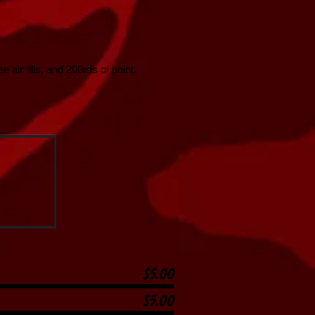
 air fills, and 200rds of paint.
$5.00
$5.00