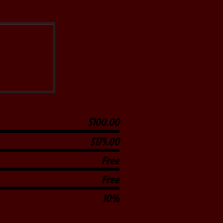
$100.00
$175.00
Free
Free
10%