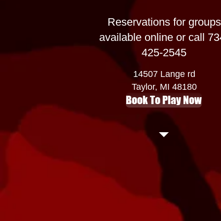
Reservations for groups
available online or call 73
425-2545
14507 Lange rd
Taylor, MI 48180
Book To Play Now