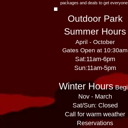
packages and deals to get everyone
Outdoor Park
Summer Hours
April - October
Gates Open at 10:30am
Sat:
11am-6pm
​​Sun:11am-5pm
Winter Hours
Begi
Nov - March
Sat/Sun: Closed
Call for warm weather
Reservations