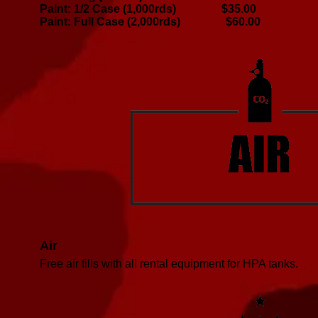
Paint: 1/2 Case (1,000rds) $35.00
Paint: Full Case (2,000rds) $60.00
Air
Free air fills with all rental equipment for HPA tanks.