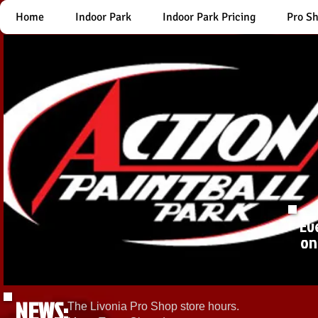
Home
Indoor Park
Indoor Park Pricing
Pro S
Ev
on
NEWS:
The Livonia Pro Shop store hours.