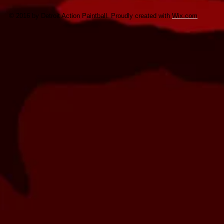
© 2016 by Detroit Action Paintball. Proudly created with
Wix.com