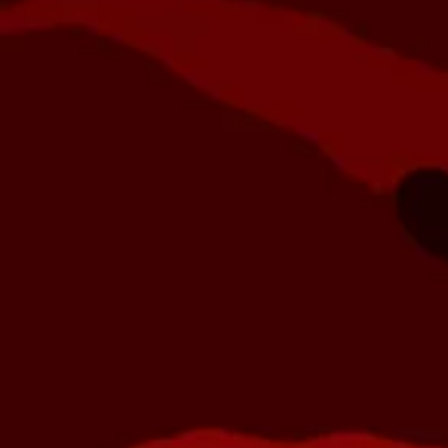
Dye
Planet Eclipse