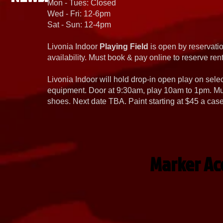
Mon - Tues: Closed
Wed - Fri: 12-6pm
Sat - Sun: 12-4pm
Livonia Indoor
Playing Field
is open by reservatio
availability. Must book & pay online to reserve rent
Livonia Indoor will hold drop-in open play on sel
equipment. Door at 9:30am, play 10am to 1pm. Must
shoes. Next date TBA. Paint starting at $45 a cas
Marker Acc
Virtue
Bunkerkings