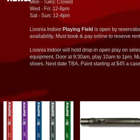
Mon - Tues: Closed
Wed - Fri: 12-6pm
Sat - Sun: 12-4pm
Livonia Indoor
Playing Field
is open by reservatio
availability. Must book & pay online to reserve rent
Livonia Indoor will hold drop-in open play on sel
equipment. Door at 9:30am, play 10am to 1pm. Must
shoes. Next date TBA. Paint starting at $45 a cas