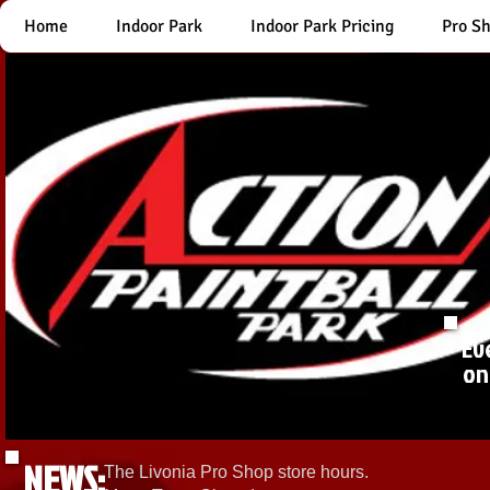
Home
Indoor Park
Indoor Park Pricing
Pro S
Ev
on
NEWS:
The Livonia Pro Shop store hours.