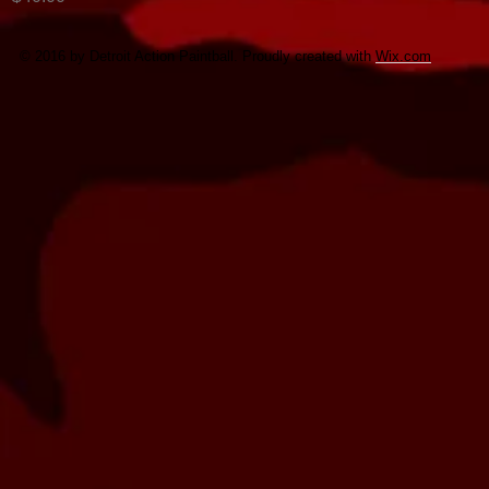
© 2016 by Detroit Action Paintball. Proudly created with
Wix.com