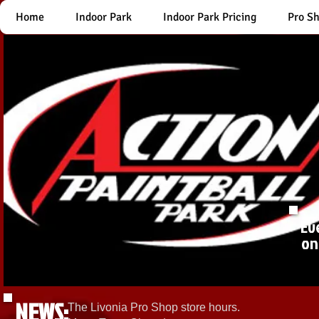
Home
Indoor Park
Indoor Park Pricing
Pro S
Ev
on
NEWS:
The Livonia Pro Shop store hours.