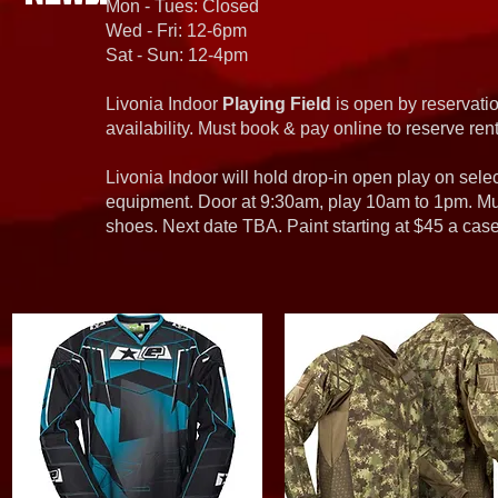
Mon - Tues: Closed
Wed - Fri: 12-6pm
Sat - Sun: 12-4pm
Livonia Indoor
Playing Field
is open by reservatio
availability. Must book & pay online to reserve rent
Livonia Indoor will hold drop-in open play on sel
equipment. Door at 9:30am, play 10am to 1pm. Must
shoes. Next date TBA. Paint starting at $45 a cas