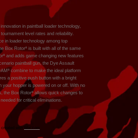
nnovation in paintball loader technology, 
ournament level rates and reliability. 
ce in loader technology among top 
e Box Rotorª is built with all of the same 
otorª and adds game changing new features 
scenario paintball gun, the Dye Assault 
DAMª combine to make the ideal platform 
res a positive push button with a bright 
 your hopper is powered on or off. With no 
s, the Box Rotorª allows quick changes to 
eeded for critical eliminations.
y created with
Wix.com