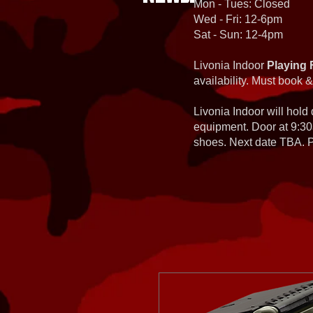
Mon - Tues: Closed
Wed - Fri: 12-6pm
Sat - Sun: 12-4pm
Livonia Indoor
Playing 
availability. Must book &
Livonia Indoor will hold
equipment. Door at 9:30
shoes. Next date TBA. Pa