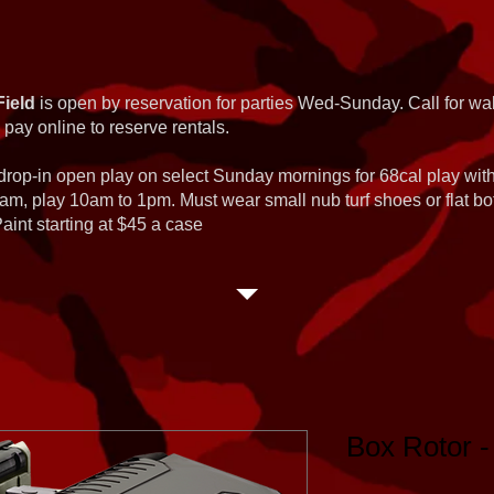
Field
is open by reservation for parties Wed-Sunday. Call for wal
 pay online to reserve rentals.
 drop-in open play on select Sunday mornings for 68cal play wi
am, play 10am to 1pm. Must wear small nub turf shoes or flat b
int starting at $45 a case
Box Rotor -