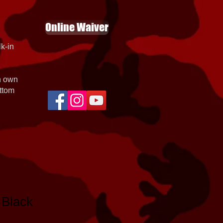
Online Waiver
k-in
th own
ottom
 Black