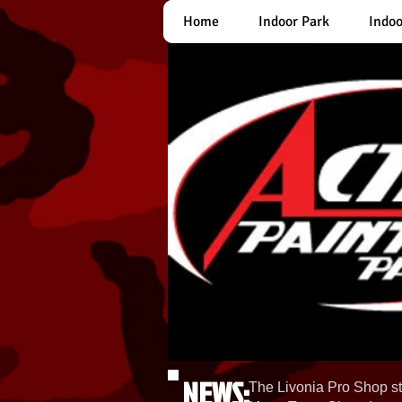
Home
Indoor Park
Indoo
NEWS:
The Livonia Pro Shop st