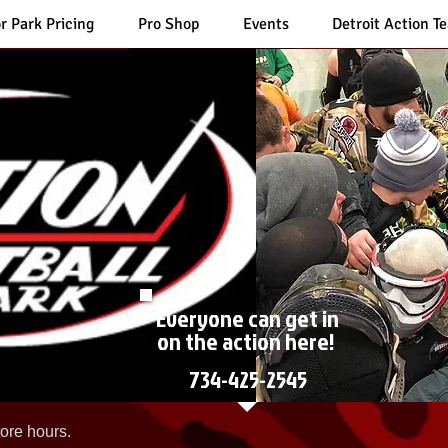
r Park Pricing
Pro Shop
Events
Detroit Action T
Everyone can get in
on the action here!
734-425-2545
ore hours.