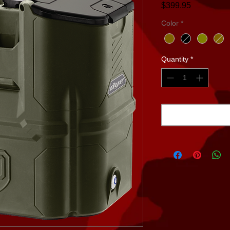
Price
$399.95
Color
*
Quantity
*