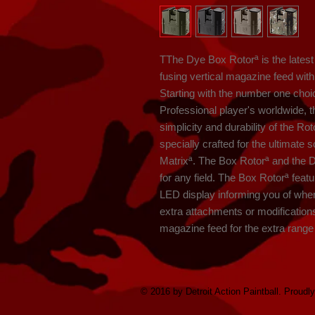
TThe Dye Box Rotorª is the latest i
fusing vertical magazine feed with t
Starting with the number one choi
Professional player's worldwide, th
simplicity and durability of the R
specially crafted for the ultimate 
Matrixª. The Box Rotorª and the 
for any field. The Box Rotorª featu
LED display informing you of when
extra attachments or modification
magazine feed for the extra range n
© 2016 by Detroit Action Paintball. Proudl