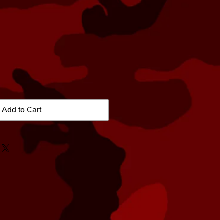
Add to Cart