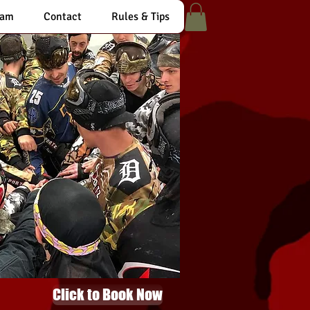
eam
Contact
Rules & Tips
Click to Book Now