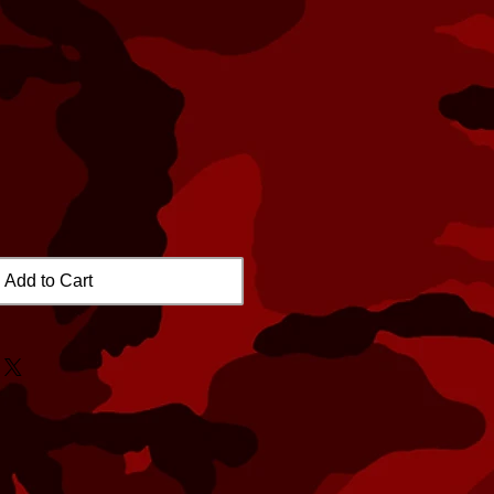
Add to Cart