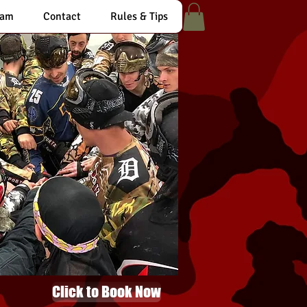
eam
Contact
Rules & Tips
Click to Book Now