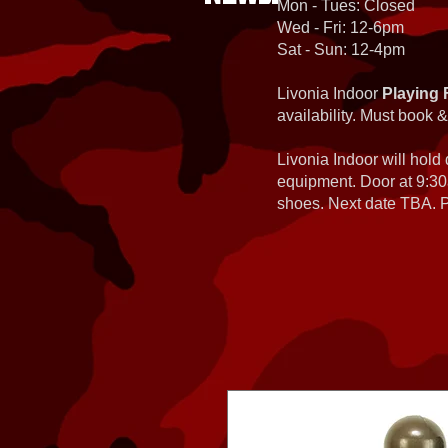
Mon - Tues: Closed
Wed - Fri: 12-6pm
Sat - Sun: 12-4pm
Livonia Indoor
Playing 
availability. Must book &
Livonia Indoor will hold
equipment. Door at 9:30
shoes. Next date TBA. Pa