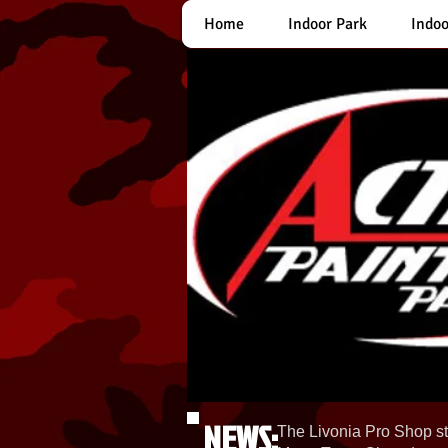
Home
Indoor Park
Indoo
NEWS:
The Livonia Pro Shop st