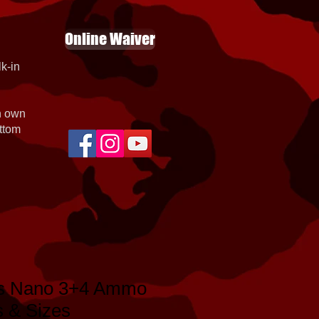
Online Waiver
k-in
th own
ottom
gs Nano 3+4 Ammo
s & Sizes