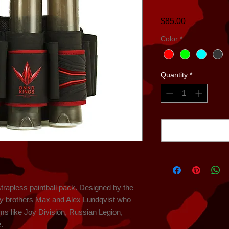
Price
$85.00
Color
*
Quantity
*
strapless paintball pack. Designed by the 
ry brothers Max and Alex Lundqvist who 
s like Joy Division, Russian Legion, 
.