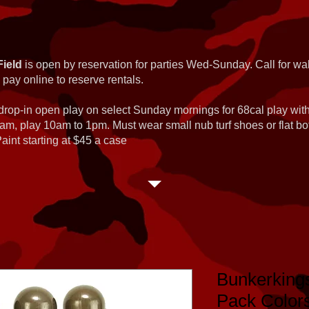
Field
is open by reservation for parties Wed-Sunday. Call for wal
 pay online to reserve rentals.
 drop-in open play on select Sunday mornings for 68cal play wi
am, play 10am to 1pm. Must wear small nub turf shoes or flat b
int starting at $45 a case
Bunkerkin
Pack Color