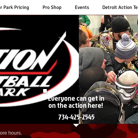
r Park Pricing
Pro Shop
Events
Detroit Action T
Everyone can get in
on the action here!
734-425-2545
ore hours.