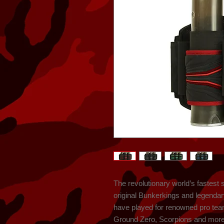
The revolutionary world’s fastest 
original Bunkerkings and legenda
have played for renowned pro team
Ground Zero, Scorpions and more