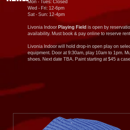
Mon - Tues: Closed
Wed - Fri: 12-6pm
Sat - Sun: 12-4pm
Livonia Indoor
Playing Field
is open by reservatio
availability. Must book & pay online to reserve rent
Livonia Indoor will hold drop-in open play on sel
equipment. Door at 9:30am, play 10am to 1pm. Must
shoes. Next date TBA. Paint starting at $45 a cas