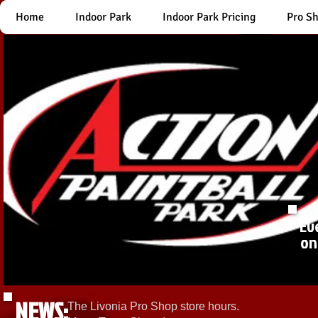
Home
Indoor Park
Indoor Park Pricing
Pro S
Ev
on
NEWS:
The Livonia Pro Shop store hours.