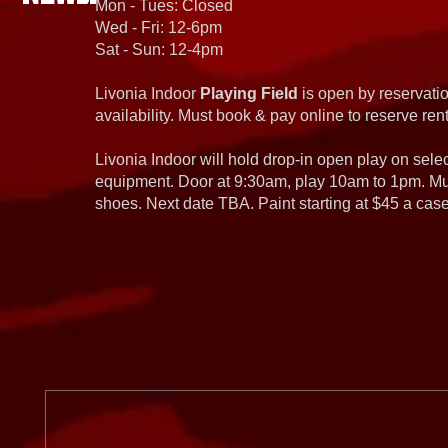
Mon - Tues: Closed
Wed - Fri: 12-6pm
Sat - Sun: 12-4pm
Livonia Indoor
Playing Field
is open by reservatio
availability. Must book & pay online to reserve rent
Livonia Indoor will hold drop-in open play on sel
equipment. Door at 9:30am, play 10am to 1pm. Must
shoes. Next date TBA. Paint starting at $45 a cas