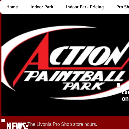
Home
Indoor Park
Indoor Park Pricing
Pro S
Ev
on
NEWS:
The Livonia Pro Shop store hours.