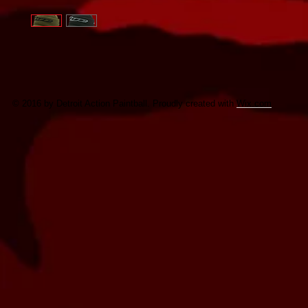
© 2016 by Detroit Action Paintball. Proudly created with
Wix.com