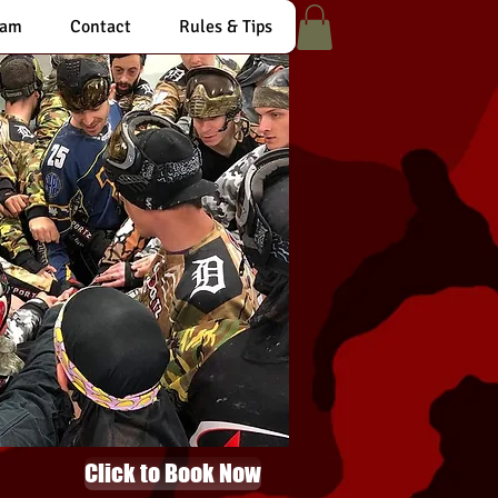
eam
Contact
Rules & Tips
Click to Book Now