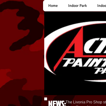
Home
Indoor Park
Indoo
NEWS:
The Livonia Pro Shop st