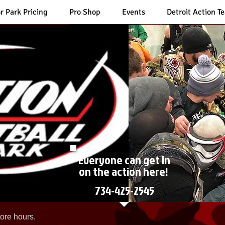
r Park Pricing
Pro Shop
Events
Detroit Action T
Everyone can get in
on the action here!
734-425-2545
ore hours.