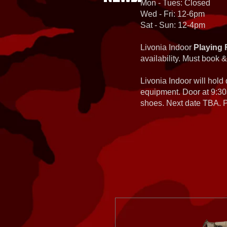
Mon - Tues: Closed
Wed - Fri: 12-6pm
Sat - Sun: 12-4pm
Livonia Indoor
Playing 
availability. Must book &
Livonia Indoor will hold
equipment. Door at 9:30
shoes. Next date TBA. Pa