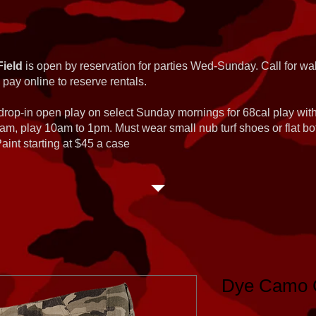
Field
is open by reservation for parties Wed-Sunday. Call for wal
 pay online to reserve rentals.
 drop-in open play on select Sunday mornings for 68cal play wi
am, play 10am to 1pm. Must wear small nub turf shoes or flat b
int starting at $45 a case
Dye Camo C