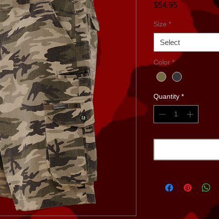
Price
$54.95
Size
*
Select
Color
*
Quantity
*