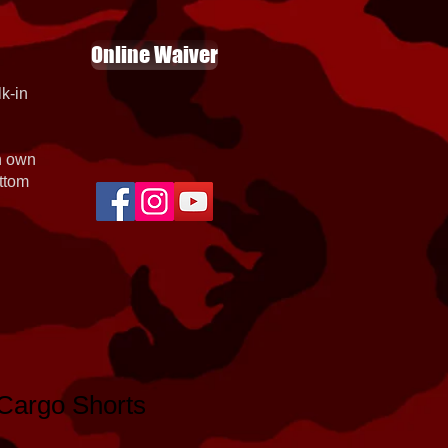
Online Waiver
k-in
th own
ottom
argo Shorts