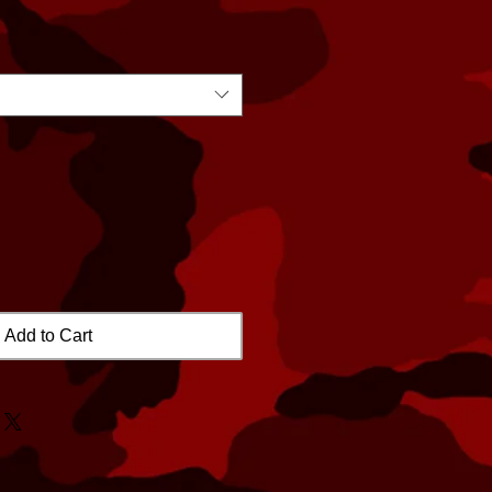
Add to Cart