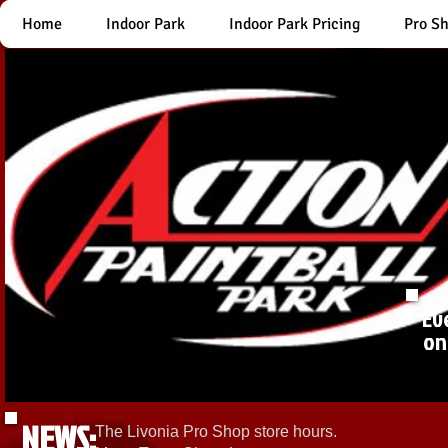
Home
Indoor Park
Indoor Park Pricing
Pro S
Ev
on
NEWS:
The Livonia Pro Shop store hours.