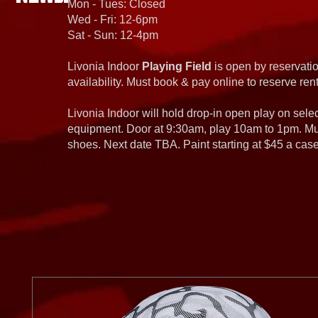
Mon - Tues: Closed
Wed - Fri: 12-6pm
Sat - Sun: 12-4pm
Livonia Indoor
Playing Field
is open by reservatio
availability. Must book & pay online to reserve rent
Livonia Indoor will hold drop-in open play on sel
equipment. Door at 9:30am, play 10am to 1pm. Must
shoes. Next date TBA. Paint starting at $45 a cas