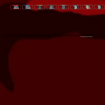
© 2016 by Detroit Action Paintball. Proudly created with
Wix.com