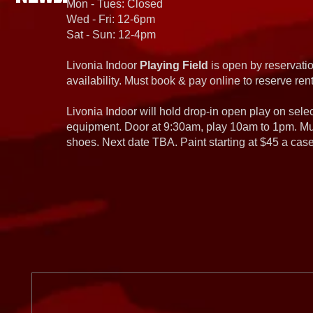
Mon - Tues: Closed
Wed - Fri: 12-6pm
Sat - Sun: 12-4pm
Livonia Indoor
Playing Field
is open by reservatio
availability. Must book & pay online to reserve rent
Livonia Indoor will hold drop-in open play on sel
equipment. Door at 9:30am, play 10am to 1pm. Must
shoes. Next date TBA. Paint starting at $45 a cas