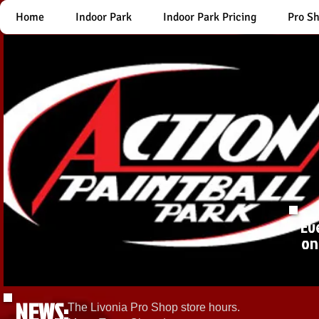
Home
Indoor Park
Indoor Park Pricing
Pro S
Ev
on
NEWS:
The Livonia Pro Shop store hours.