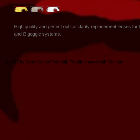
High quality and perfect optical clarity replacement lenses for t
and i3 goggle systems.
© 2016 by Detroit Action Paintball. Proudly created with
Wix.com