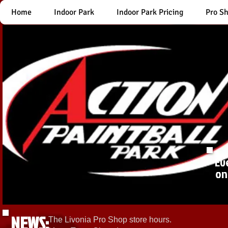
Home
Indoor Park
Indoor Park Pricing
Pro S
Ev
on
NEWS:
The Livonia Pro Shop store hours.