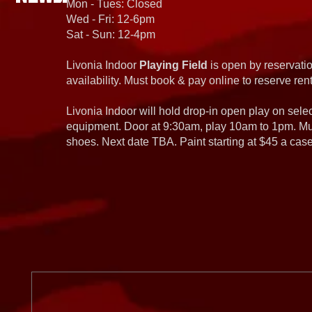
Mon - Tues: Closed
Wed - Fri: 12-6pm
Sat - Sun: 12-4pm
Livonia Indoor
Playing Field
is open by reservatio
availability. Must book & pay online to reserve rent
Livonia Indoor will hold drop-in open play on sel
equipment. Door at 9:30am, play 10am to 1pm. Must
shoes. Next date TBA. Paint starting at $45 a cas