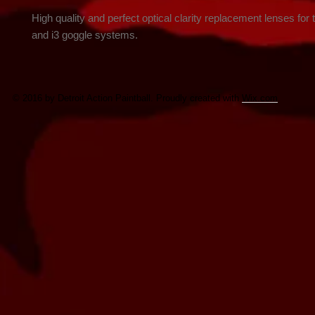
High quality and perfect optical clarity replacement lenses for t
and i3 goggle systems.
© 2016 by Detroit Action Paintball. Proudly created with
Wix.com