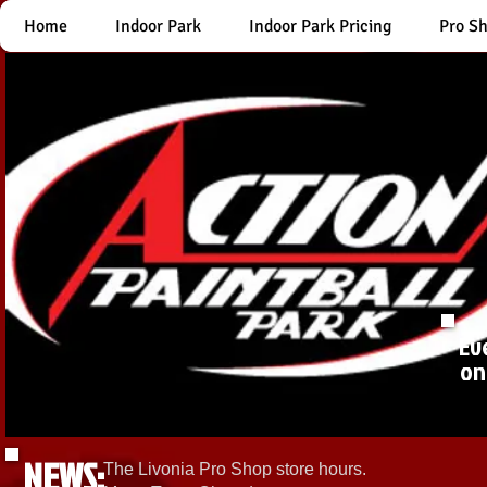
Home
Indoor Park
Indoor Park Pricing
Pro S
Ev
on
NEWS:
The Livonia Pro Shop store hours.