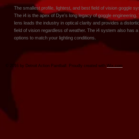
The smallest profile, lightest, and best field of vision goggle sy
The i4 is the apex of Dye's long legacy of goggle engineering. 
lens leads the industry in optical clarity and provides a distorti
field of vision regardless of weather. The i4 system also has a v
options to match your lighting conditions.
© 2016 by Detroit Action Paintball. Proudly created with
Wix.com