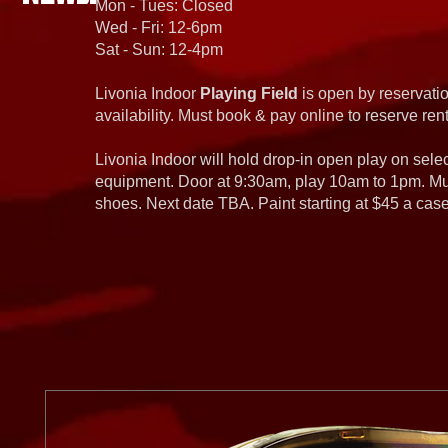
Mon - Tues: Closed
Wed - Fri: 12-6pm
Sat - Sun: 12-4pm
Livonia Indoor
Playing Field
is open by reservatio
availability. Must book & pay online to reserve rent
Livonia Indoor will hold drop-in open play on sel
equipment. Door at 9:30am, play 10am to 1pm. Must
shoes. Next date TBA. Paint starting at $45 a cas