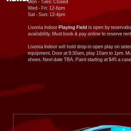
Mon - Tues: Closed
Wed - Fri: 12-6pm
Sat - Sun: 12-4pm
Livonia Indoor
Playing Field
is open by reservatio
availability. Must book & pay online to reserve rent
Livonia Indoor will hold drop-in open play on sel
equipment. Door at 9:30am, play 10am to 1pm. Must
shoes. Next date TBA. Paint starting at $45 a cas