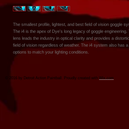
The smallest profile, lightest, and best field of vision goggle sy
The i4 is the apex of Dye's long legacy of goggle engineering. 
lens leads the industry in optical clarity and provides a distorti
field of vision regardless of weather. The i4 system also has a v
options to match your lighting conditions.
© 2016 by Detroit Action Paintball. Proudly created with
Wix.com