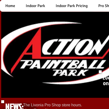
Home
Indoor Park
Indoor Park Pricing
Pro S
Ev
on
NEWS:
The Livonia Pro Shop store hours.