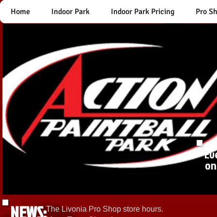
Home
Indoor Park
Indoor Park Pricing
Pro S
Ev
on
NEWS:
The Livonia Pro Shop store hours.