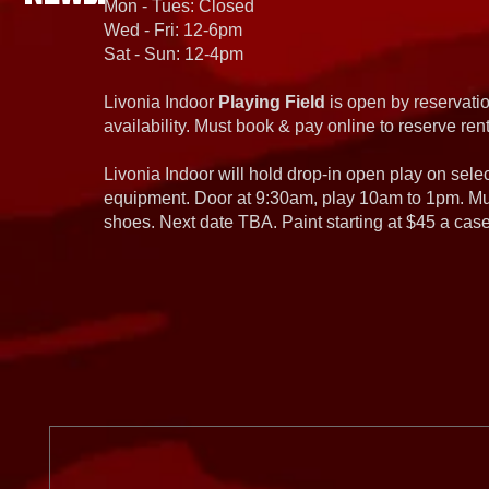
Mon - Tues: Closed
Wed - Fri: 12-6pm
Sat - Sun: 12-4pm
Livonia Indoor
Playing Field
is open by reservatio
availability. Must book & pay online to reserve rent
Livonia Indoor will hold drop-in open play on sel
equipment. Door at 9:30am, play 10am to 1pm. Must
shoes. Next date TBA. Paint starting at $45 a cas