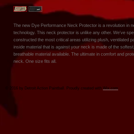
The new Dye Performance Neck Protector is a revolution in ne
technology. This neck protector is unlike any other. We've speci
constructed the most critical areas utilizing plush, ventilated p
inside material that is against your neck is made of the softest
breathable material available. The ultimate in comfort and prote
neck. One size fits all.
© 2016 by Detroit Action Paintball. Proudly created with
Wix.com