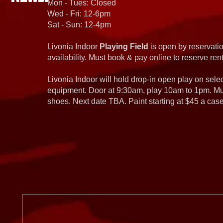
Mon - Tues: Closed
Wed - Fri: 12-6pm
Sat - Sun: 12-4pm
Livonia Indoor
Playing Field
is open by reservatio
availability. Must book & pay online to reserve rent
Livonia Indoor will hold drop-in open play on sel
equipment. Door at 9:30am, play 10am to 1pm. Must
shoes. Next date TBA. Paint starting at $45 a cas