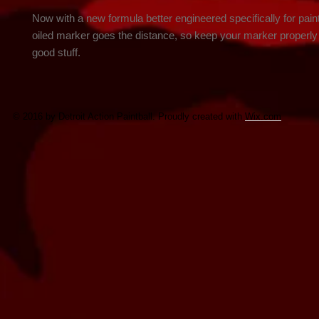
Now with a new formula better engineered specifically for paintb
oiled marker goes the distance, so keep your marker properly l
good stuff.
© 2016 by Detroit Action Paintball. Proudly created with
Wix.com