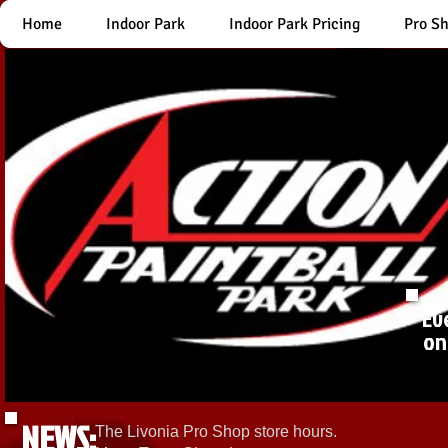
Home
Indoor Park
Indoor Park Pricing
Pro S
Ev
on
NEWS:
The Livonia Pro Shop store hours.