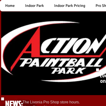
Home
Indoor Park
Indoor Park Pricing
Pro S
Ev
on
NEWS:
The Livonia Pro Shop store hours.