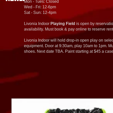
Mon - Tues: Closed
Wed - Fri: 12-6pm
Sat - Sun: 12-4pm
Livonia Indoor
Playing Field
is open by reservatio
availability. Must book & pay online to reserve rent
Livonia Indoor will hold drop-in open play on sel
equipment. Door at 9:30am, play 10am to 1pm. Must
shoes. Next date TBA. Paint starting at $45 a cas