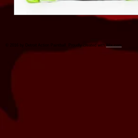
© 2016 by Detroit Action Paintball. Proudly created with
Wix.com