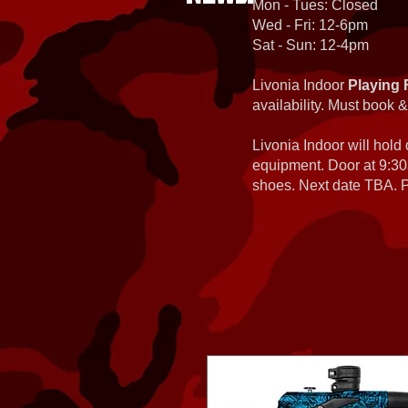
Mon - Tues: Closed
Wed - Fri: 12-6pm
Sat - Sun: 12-4pm
Livonia Indoor
Playing 
availability. Must book &
Livonia Indoor will hold
equipment. Door at 9:30
shoes. Next date TBA. Pa