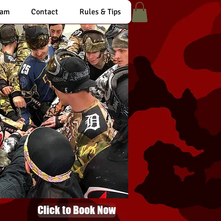
eam
Contact
Rules & Tips
Click to Book Now