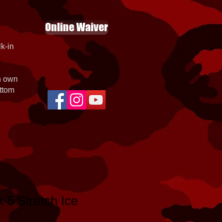
Online Waiver
k-in
th own
ottom
k 5 Stretch Ice