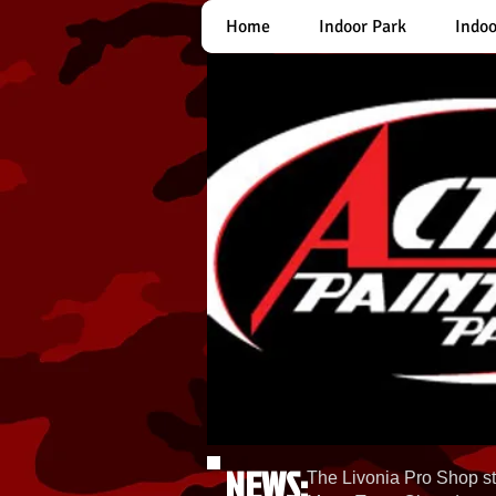
Home
Indoor Park
Indoo
NEWS:
The Livonia Pro Shop st