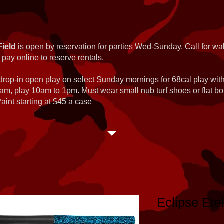
Field
is open by reservation for parties Wed-Sunday. Call for wal
 pay online to reserve rentals.
 drop-in open play on select Sunday mornings for 68cal play wi
am, play 10am to 1pm. Must wear small nub turf shoes or flat b
int starting at $45 a case
Eclipse Ete