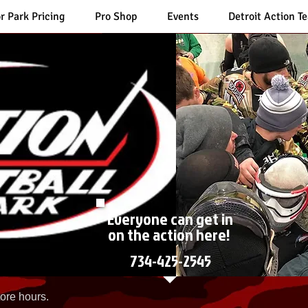
r Park Pricing
Pro Shop
Events
Detroit Action T
Everyone can get in
on the action here!
734-425-2545
ore hours.