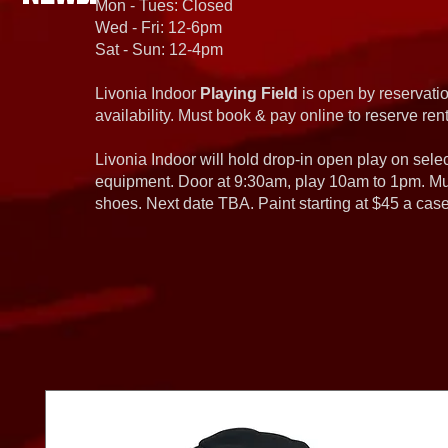
Mon - Tues: Closed
Wed - Fri: 12-6pm
Sat - Sun: 12-4pm
Livonia Indoor
Playing Field
is open by reservatio
availability. Must book & pay online to reserve rent
Livonia Indoor will hold drop-in open play on sel
equipment. Door at 9:30am, play 10am to 1pm. Must
shoes. Next date TBA. Paint starting at $45 a cas