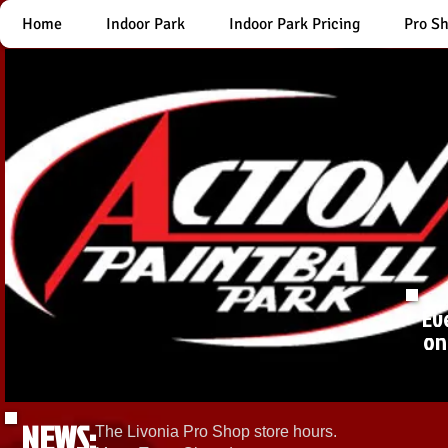
Home
Indoor Park
Indoor Park Pricing
Pro S
Ev
on
NEWS:
The Livonia Pro Shop store hours.