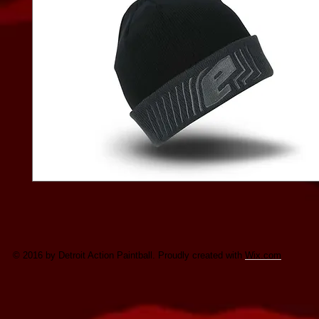
© 2016 by Detroit Action Paintball. Proudly created with
Wix.com