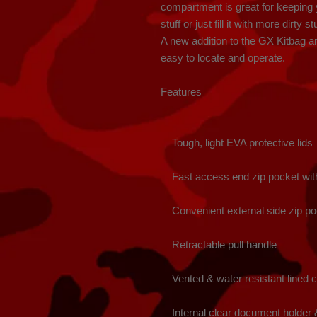
compartment is great for keeping y
stuff or just fill it with more dirty st
A new addition to the GX Kitbag are
easy to locate and operate.

Features

    Tough, light EVA protective lids

    Fast access end zip pocket with luggage ID

    Convenient external side zip pockets

    Retractable pull handle

    Vented & water resistant lined compartments

    Internal clear document holder & zip pockets
