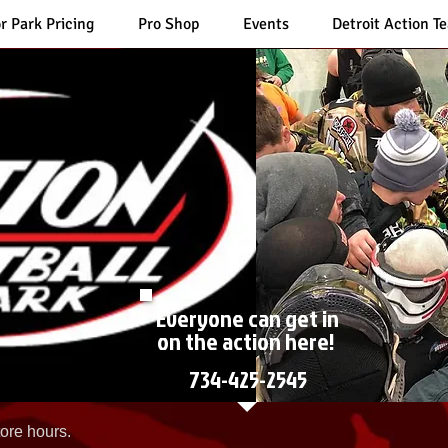
r Park Pricing
Pro Shop
Events
Detroit Action T
Everyone can get in
on the action here!
734-425-2545
ore hours.