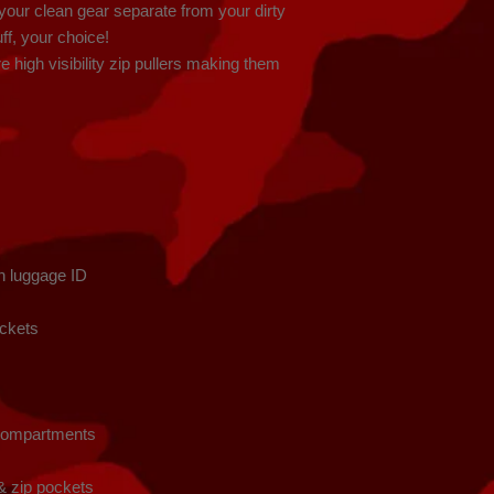
our clean gear separate from your dirty 
uff, your choice!

 high visibility zip pullers making them 