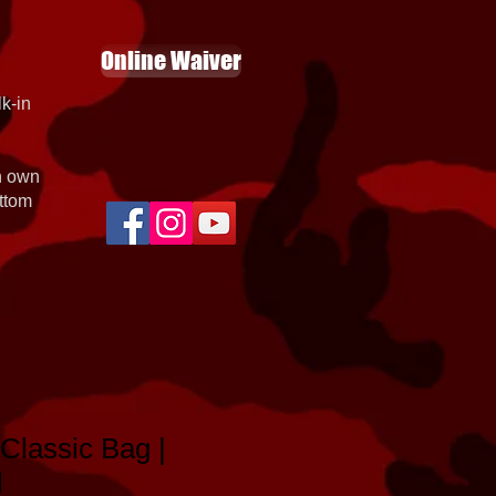
Online Waiver
k-in
th own
ottom
Classic Bag |
l