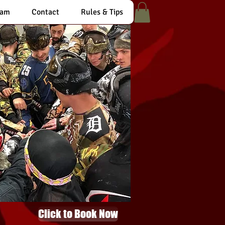
eam
Contact
Rules & Tips
Click to Book Now