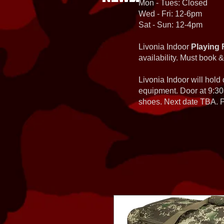
Mon - Tues: Closed
Wed - Fri: 12-6pm
Sat - Sun: 12-4pm
Livonia Indoor
Playing 
availability. Must book &
Livonia Indoor will hold
equipment. Door at 9:30
shoes. Next date TBA. Pa