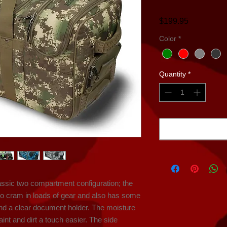
Price
$199.95
Color
*
Quantity
*
ssic two compartment configuration; the 
o cram in loads of gear and also has some 
and a clear document holder. The moisture 
nt and dirt a touch easier. The side 