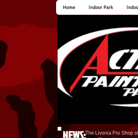
Home
Indoor Park
Indoo
NEWS:
The Livonia Pro Shop st