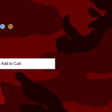
Add to Cart