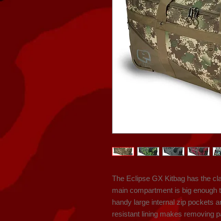
The Eclipse GX Kitbag has the cla
main compartment is big enough t
handy large internal zip pockets 
resistant lining makes removing pai