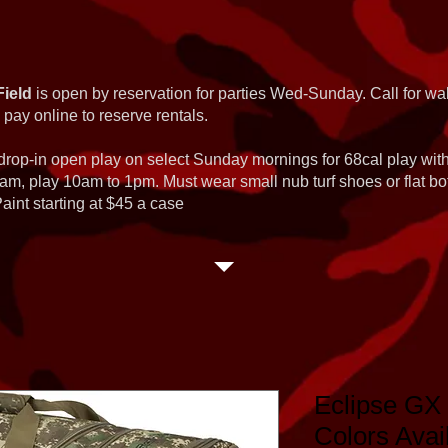
Field
is open by reservation for parties Wed-Sunday. Call for wal
 pay online to reserve rentals.
 drop-in open play on select Sunday mornings for 68cal play wi
am, play 10am to 1pm. Must wear small nub turf shoes or flat b
int starting at $45 a case
Eclipse GX 
Colors Avai