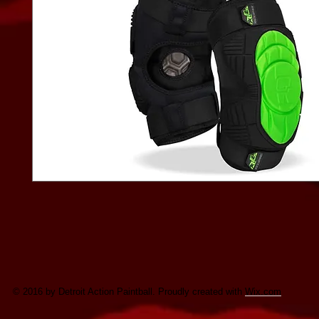
© 2016 by Detroit Action Paintball. Proudly created with
Wix.com