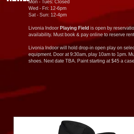
Mon - Tues: Closed
Wed - Fri: 12-6pm
Sat - Sun: 12-4pm
Livonia Indoor
Playing Field
is open by reservatio
availability. Must book & pay online to reserve rent
Livonia Indoor will hold drop-in open play on sel
equipment. Door at 9:30am, play 10am to 1pm. Must
shoes. Next date TBA. Paint starting at $45 a cas