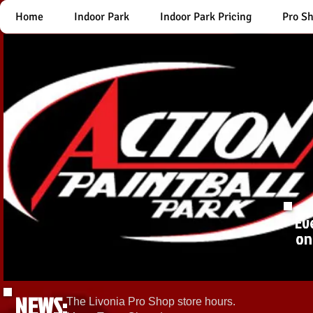
Home
Indoor Park
Indoor Park Pricing
Pro S
Ev
on
NEWS:
The Livonia Pro Shop store hours.