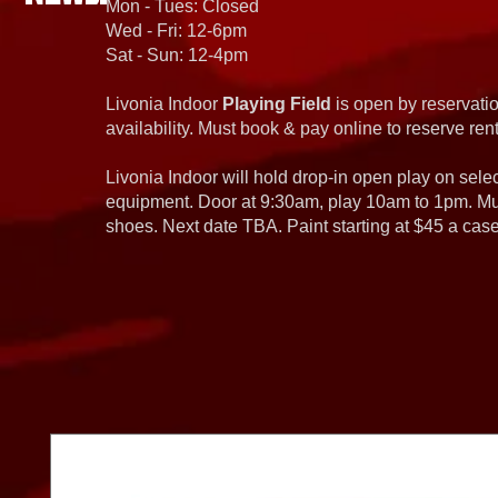
Mon - Tues: Closed
Wed - Fri: 12-6pm
Sat - Sun: 12-4pm
Livonia Indoor
Playing Field
is open by reservatio
availability. Must book & pay online to reserve rent
Livonia Indoor will hold drop-in open play on sel
equipment. Door at 9:30am, play 10am to 1pm. Must
shoes. Next date TBA. Paint starting at $45 a cas