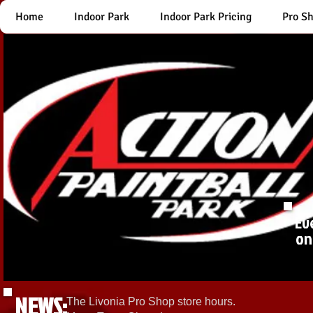
Home
Indoor Park
Indoor Park Pricing
Pro S
Ev
on
NEWS:
The Livonia Pro Shop store hours.