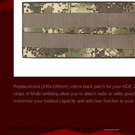
Replacement (245x100mm) velcro back patch for your HDE Je
strips of Molle webbing allow you to attach radio or utility pouc
maximise your loadout capacity and add new function to your 
© 2016 by Detroit Action Paintball. Proudly created with
Wix.com