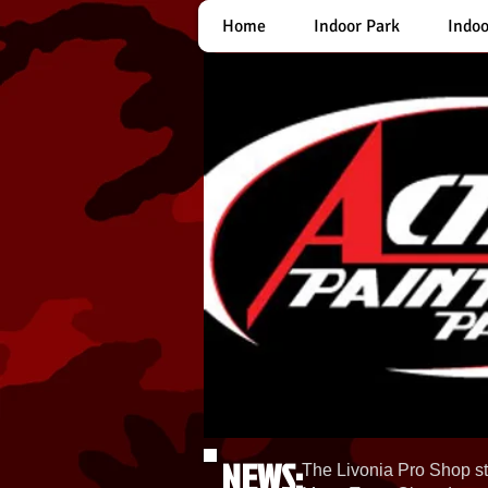
Home
Indoor Park
Indoo
NEWS:
The Livonia Pro Shop st