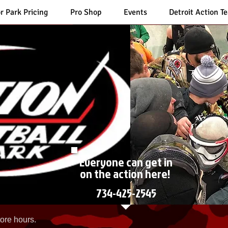
r Park Pricing
Pro Shop
Events
Detroit Action T
Everyone can get in
on the action here!
734-425-2545
ore hours.