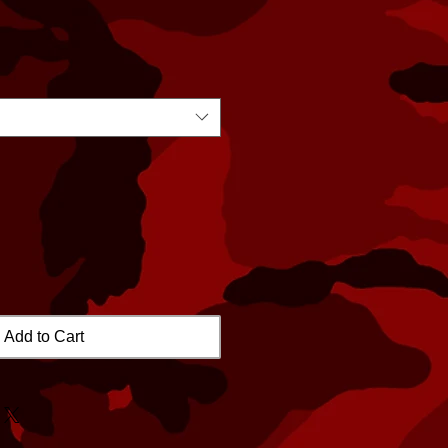
Add to Cart