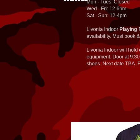
Mon - Tues: Closed
Wed - Fri: 12-6pm
Sat - Sun: 12-4pm
Livonia Indoor
Playing 
availability. Must book &
Livonia Indoor will hold
equipment. Door at 9:30
shoes. Next date TBA. Pa