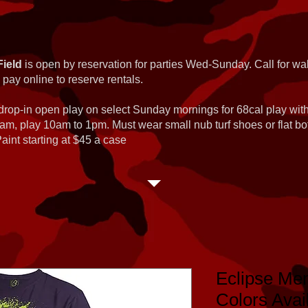
Field
is open by reservation for parties Wed-Sunday. Call for wal
 pay online to reserve rentals.
 drop-in open play on select Sunday mornings for 68cal play wi
am, play 10am to 1pm. Must wear small nub turf shoes or flat b
int starting at $45 a case
Eclipse Men
Colors Avai