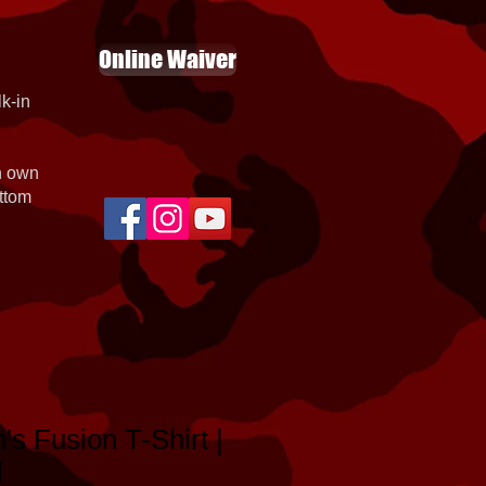
Online Waiver
k-in
th own
ottom
's Fusion T-Shirt |
l