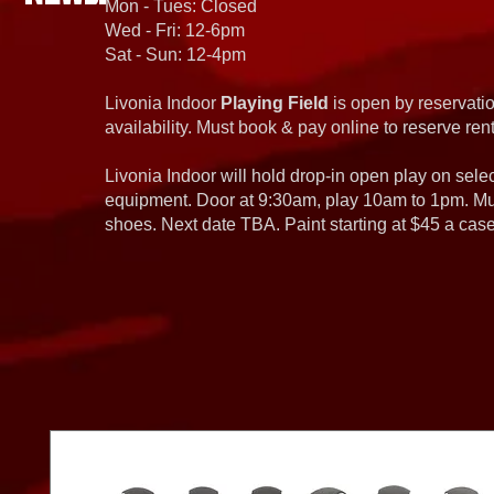
Mon - Tues: Closed
Wed - Fri: 12-6pm
Sat - Sun: 12-4pm
Livonia Indoor
Playing Field
is open by reservatio
availability. Must book & pay online to reserve rent
Livonia Indoor will hold drop-in open play on sel
equipment. Door at 9:30am, play 10am to 1pm. Must
shoes. Next date TBA. Paint starting at $45 a cas