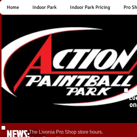
Home
Indoor Park
Indoor Park Pricing
Pro S
Ev
on
NEWS:
The Livonia Pro Shop store hours.