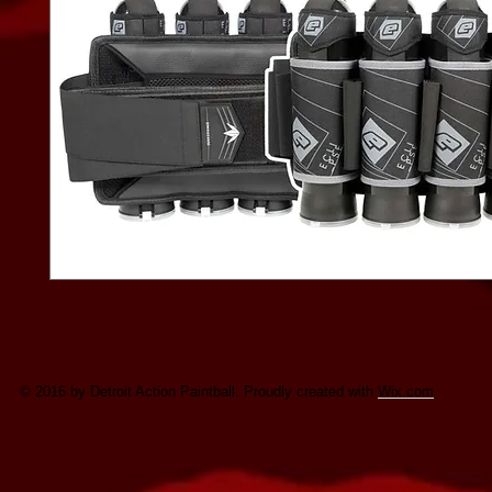
© 2016 by Detroit Action Paintball. Proudly created with
Wix.com