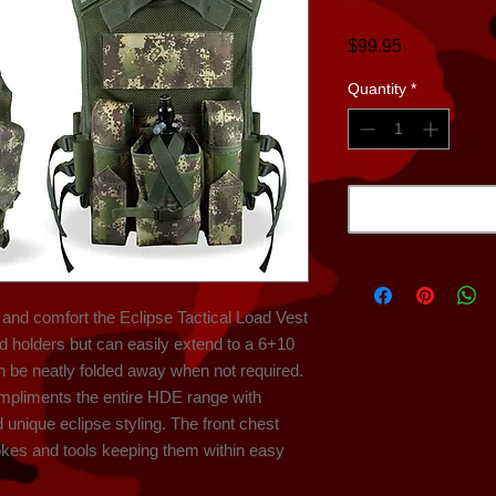
Price
$99.95
Quantity
*
nd comfort the Eclipse Tactical Load Vest 
od holders but can easily extend to a 6+10 
 be neatly folded away when not required. 
mpliments the entire HDE range with 
nique eclipse styling. The front chest 
okes and tools keeping them within easy 