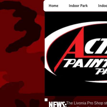
Home
Indoor Park
Indoo
NEWS:
The Livonia Pro Shop st