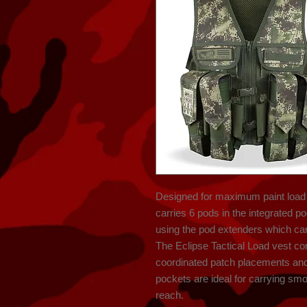
Designed for maximum paint load a
carries 6 pods in the integrated p
using the pod extenders which can
The Eclipse Tactical Load vest co
coordinated patch placements and u
pockets are ideal for carrying sm
reach.
