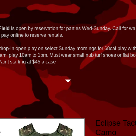
Field
is open by reservation for parties Wed-Sunday. Call for wal
 pay online to reserve rentals.
 drop-in open play on select Sunday mornings for 68cal play wi
am, play 10am to 1pm. Must wear small nub turf shoes or flat b
int starting at $45 a case
Eclipse Tac
Camo