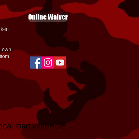
Online Waiver
k-in
th own
ottom
tical load vest HDE