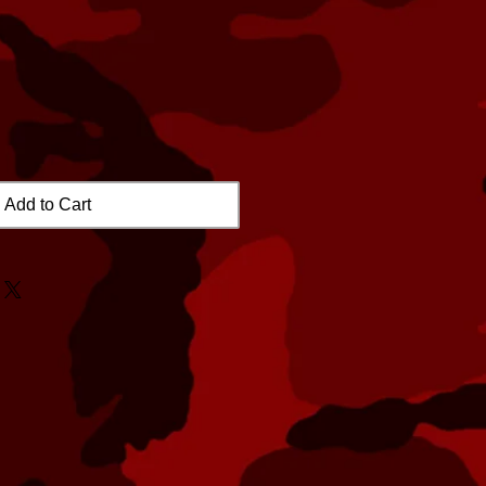
Add to Cart