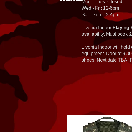
Mon - Tues: Closed
Wed - Fri: 12-6pm
Sat - Sun: 12-4pm
Livonia Indoor
Playing 
availability. Must book &
Livonia Indoor will hold
equipment. Door at 9:30
shoes. Next date TBA. Pa