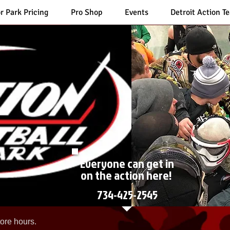
r Park Pricing
Pro Shop
Events
Detroit Action T
Everyone can get in
on the action here!
734-425-2545
ore hours.