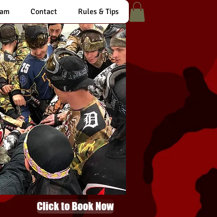
eam
Contact
Rules & Tips
Click to Book Now