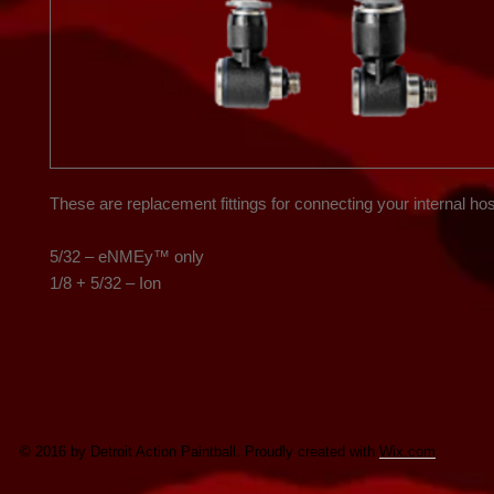
These are replacement fittings for connecting your internal hos
5/32 – eNMEy™ only

1/8 + 5/32 – Ion
© 2016 by Detroit Action Paintball. Proudly created with
Wix.com