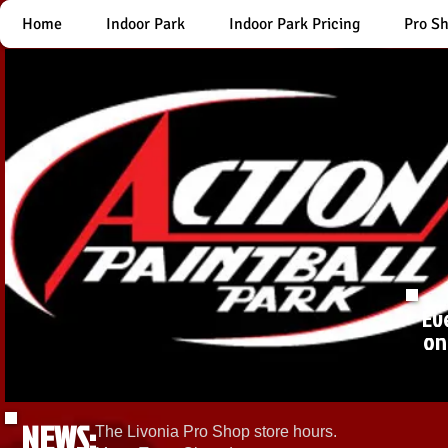
Home
Indoor Park
Indoor Park Pricing
Pro S
Ev
on
NEWS:
The Livonia Pro Shop store hours.