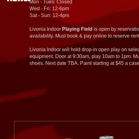
Mon - Tues: Closed
Wed - Fri: 12-6pm
Sat - Sun: 12-4pm
Livonia Indoor
Playing Field
is open by reservatio
availability. Must book & pay online to reserve rent
Livonia Indoor will hold drop-in open play on sel
equipment. Door at 9:30am, play 10am to 1pm. Must
shoes. Next date TBA. Paint starting at $45 a cas