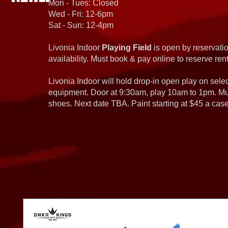
Mon - Tues: Closed
Wed - Fri: 12-6pm
Sat - Sun: 12-4pm
Livonia Indoor
Playing Field
is open by reservatio
availability. Must book & pay online to reserve rent
Livonia Indoor will hold drop-in open play on sel
equipment. Door at 9:30am, play 10am to 1pm. Must
shoes. Next date TBA. Paint starting at $45 a cas