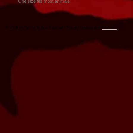
    One size fits most animals
© 2016 by Detroit Action Paintball. Proudly created with
Wix.com