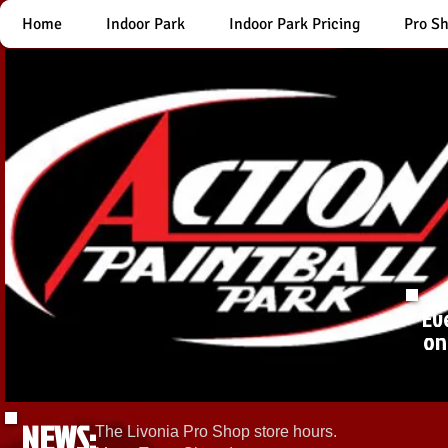
Home
Indoor Park
Indoor Park Pricing
Pro S
Ev
on
NEWS:
The Livonia Pro Shop store hours.