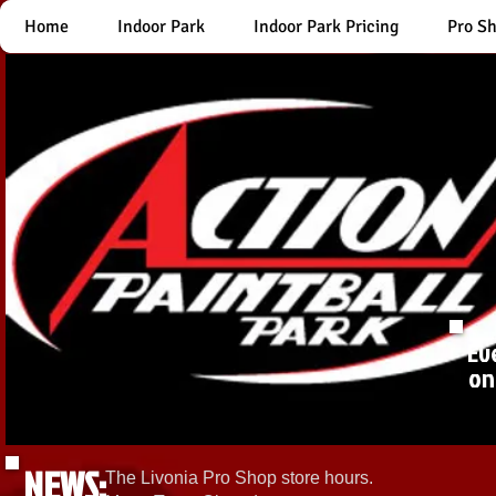
Home
Indoor Park
Indoor Park Pricing
Pro S
Ev
on
NEWS:
The Livonia Pro Shop store hours.