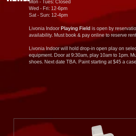
Mon - Tues: Closed
Wed - Fri: 12-6pm
Sat - Sun: 12-4pm
Livonia Indoor
Playing Field
is open by reservatio
availability. Must book & pay online to reserve rent
Livonia Indoor will hold drop-in open play on sel
equipment. Door at 9:30am, play 10am to 1pm. Must
shoes. Next date TBA. Paint starting at $45 a cas