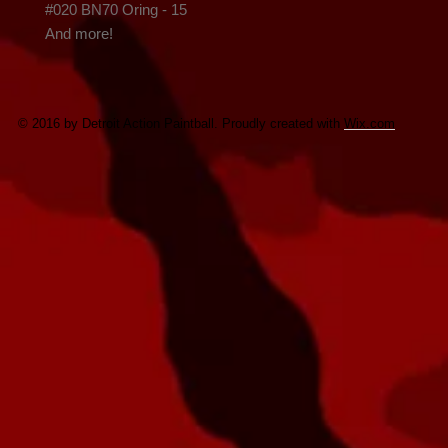
#020 BN70 Oring - 15

And more!
© 2016 by Detroit Action Paintball. Proudly created with
Wix.com