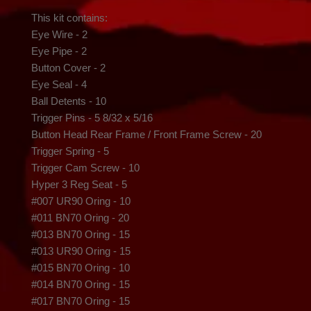
This kit contains:

Eye Wire - 2

Eye Pipe - 2

Button Cover - 2

Eye Seal - 4

Ball Detents - 10

Trigger Pins - 5 8/32 x 5/16

Button Head Rear Frame / Front Frame Screw - 20

Trigger Spring - 5

Trigger Cam Screw - 10

Hyper 3 Reg Seat - 5

#007 UR90 Oring - 10

#011 BN70 Oring - 20

#013 BN70 Oring - 15

#013 UR90 Oring - 15

#015 BN70 Oring - 10

#014 BN70 Oring - 15

#017 BN70 Oring - 15
