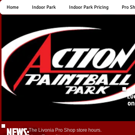
Home
Indoor Park
Indoor Park Pricing
Pro S
Ev
on
NEWS:
The Livonia Pro Shop store hours.