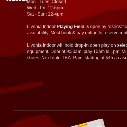
Mon - Tues: Closed
Wed - Fri: 12-6pm
Sat - Sun: 12-4pm
Livonia Indoor
Playing Field
is open by reservatio
availability. Must book & pay online to reserve rent
Livonia Indoor will hold drop-in open play on sel
equipment. Door at 9:30am, play 10am to 1pm. Must
shoes. Next date TBA. Paint starting at $45 a cas