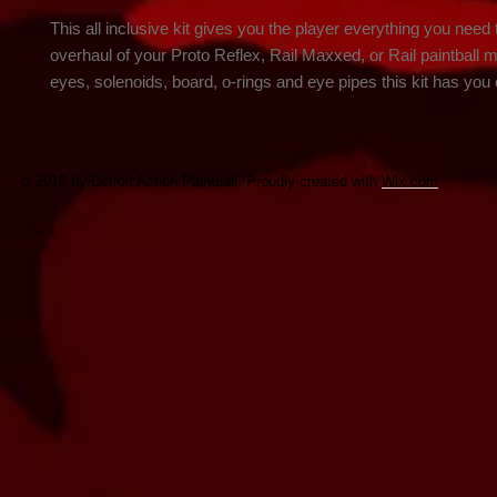
This all inclusive kit gives you the player everything you need 
overhaul of your Proto Reflex, Rail Maxxed, or Rail paintball m
eyes, solenoids, board, o-rings and eye pipes this kit has you
© 2016 by Detroit Action Paintball. Proudly created with
Wix.com