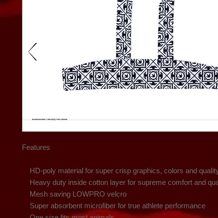
Features

    HD-poly material for super crisp graphics, colors and quality

    Heavy duty inside cotton layer for supreme comfort and quality

    Mesh saving LOWPRO velcro

    Super absorbent microfiber for true athlete performance

    One size fits most animals