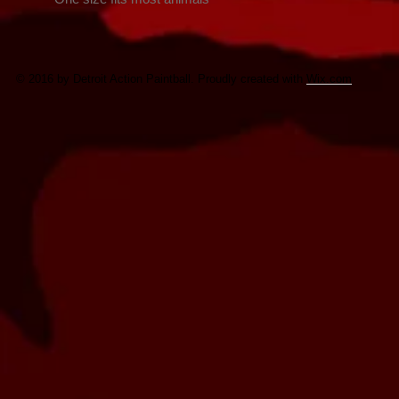
© 2016 by Detroit Action Paintball. Proudly created with
Wix.com