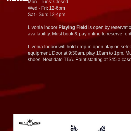
Mon - Tues: Closed
Wed - Fri: 12-6pm
Sat - Sun: 12-4pm
Livonia Indoor
Playing Field
is open by reservatio
availability. Must book & pay online to reserve rent
Livonia Indoor will hold drop-in open play on sel
equipment. Door at 9:30am, play 10am to 1pm. Must
shoes. Next date TBA. Paint starting at $45 a cas