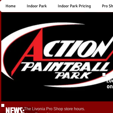
Home
Indoor Park
Indoor Park Pricing
Pro S
Ev
on
NEWS:
The Livonia Pro Shop store hours.