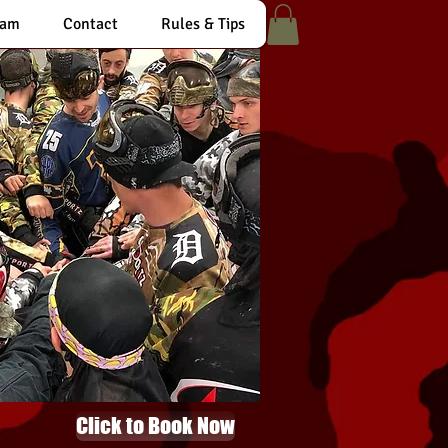
eam
Contact
Rules & Tips
Click to Book Now