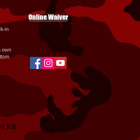
Online Waiver
k-in
th own
ottom
l Kit