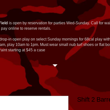
Field
is open by reservation for parties Wed-Sunday. Call for wal
 pay online to reserve rentals.
 drop-in open play on select Sunday mornings for 68cal play wi
am, play 10am to 1pm. Must wear small nub turf shoes or flat b
int starting at $45 a case
Shift 2 Barre