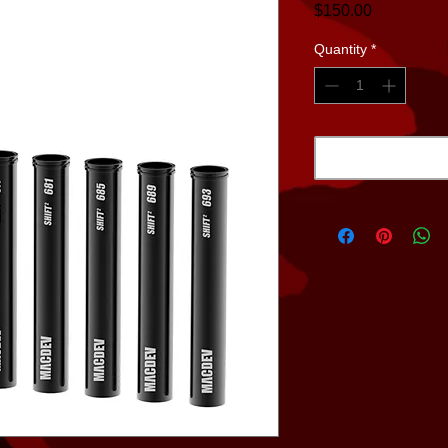
Price
$150.00
Quantity
*