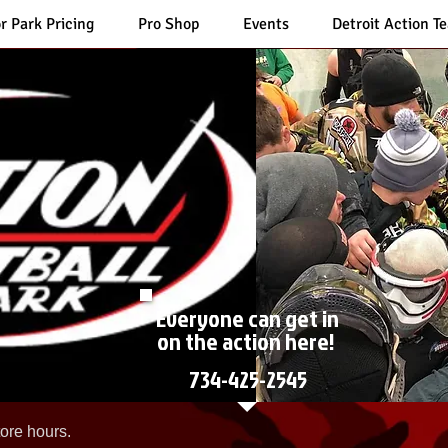
r Park Pricing
Pro Shop
Events
Detroit Action T
Everyone can get in
on the action here!
734-425-2545
ore hours.