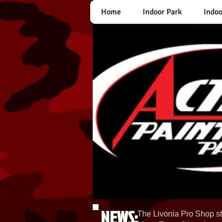
Home
Indoor Park
Indoo
NEWS:
The Livonia Pro Shop st