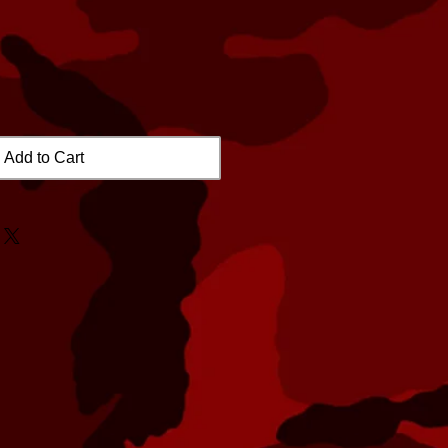
Add to Cart