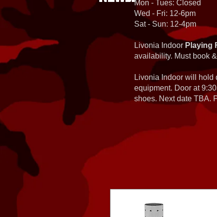
Mon - Tues: Closed
Wed - Fri: 12-6pm
Sat - Sun: 12-4pm
Livonia Indoor
Playing 
availability. Must book &
Livonia Indoor will hold
equipment. Door at 9:30
shoes. Next date TBA. Pa