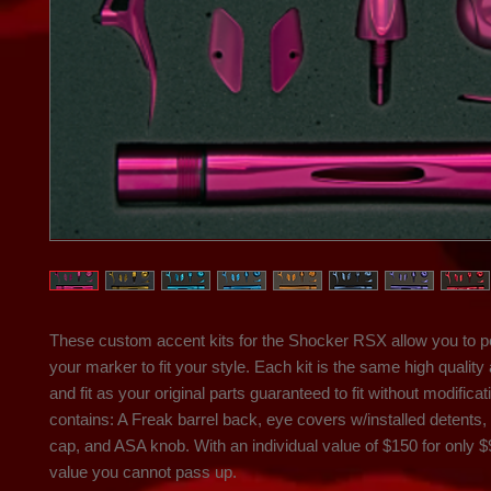
These custom accent kits for the Shocker RSX allow you to pe
your marker to fit your style. Each kit is the same high quality 
and fit as your original parts guaranteed to fit without modificati
contains: A Freak barrel back, eye covers w/installed detents, t
cap, and ASA knob. With an individual value of $150 for only $99
value you cannot pass up.