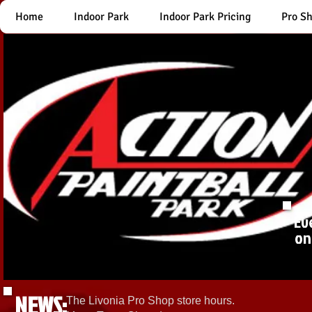
Home
Indoor Park
Indoor Park Pricing
Pro S
Ev
on
NEWS:
The Livonia Pro Shop store hours.