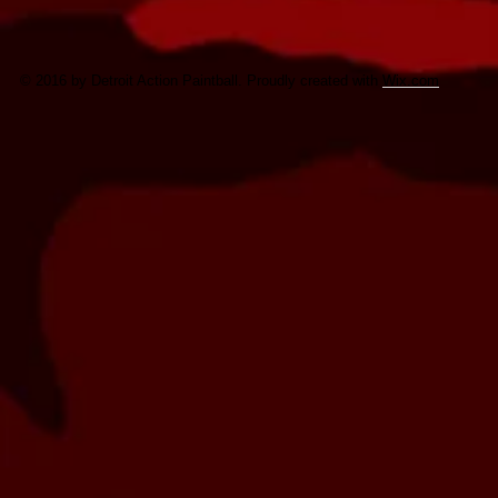
© 2016 by Detroit Action Paintball. Proudly created with
Wix.com