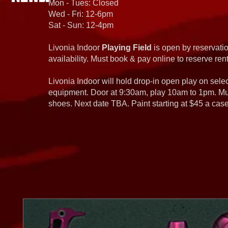
Mon - Tues: Closed
Wed - Fri: 12-6pm
Sat - Sun: 12-4pm
Livonia Indoor
Playing Field
is open by reservatio
availability. Must book & pay online to reserve rent
Livonia Indoor will hold drop-in open play on sel
equipment. Door at 9:30am, play 10am to 1pm. Must
shoes. Next date TBA. Paint starting at $45 a cas