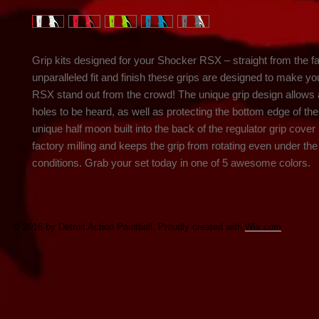
Grip kits designed for your Shocker RSX – straight from the fac
unparalleled fit and finish these grips are designed to make yo
RSX stand out from the crowd! The unique grip design allows al
holes to be heard, as well as protecting the bottom edge of the 
unique half moon built into the back of the regulator grip cover
factory milling and keeps the grip from rotating even under the
conditions. Grab your set today in one of 5 awesome colors.
© 2016 by Detroit Action Paintball. Proudly created with
Wix.com