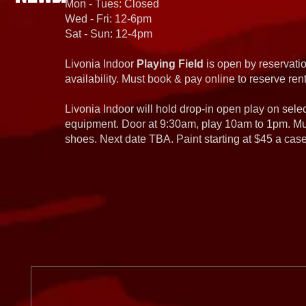
Mon - Tues: Closed
Wed - Fri: 12-6pm
Sat - Sun: 12-4pm
Livonia Indoor
Playing Field
is open by reservatio
availability. Must book & pay online to reserve rent
Livonia Indoor will hold drop-in open play on sel
equipment. Door at 9:30am, play 10am to 1pm. Must
shoes. Next date TBA. Paint starting at $45 a cas