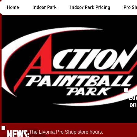
Home
Indoor Park
Indoor Park Pricing
Pro S
Ev
on
NEWS:
The Livonia Pro Shop store hours.