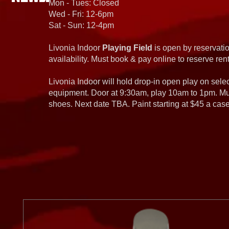
Mon - Tues: Closed
Wed - Fri: 12-6pm
Sat - Sun: 12-4pm
Livonia Indoor
Playing Field
is open by reservatio
availability. Must book & pay online to reserve rent
Livonia Indoor will hold drop-in open play on sel
equipment. Door at 9:30am, play 10am to 1pm. Must
shoes. Next date TBA. Paint starting at $45 a cas