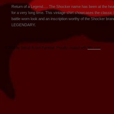
Return of a Legend…. The Shocker name has been at the heart 
for a very long time. This vintage shirt showcases the classic l
battle worn look and an inscription worthy of the Shocker br
LEGENDARY.
© 2016 by Detroit Action Paintball. Proudly created with
Wix.com