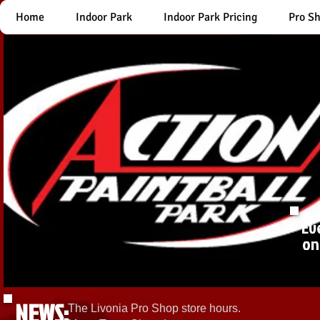
Home
Indoor Park
Indoor Park Pricing
Pro S
Ev
on
NEWS:
The Livonia Pro Shop store hours.