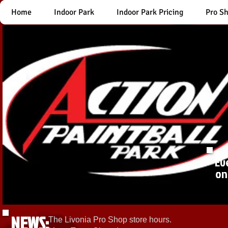
Home
Indoor Park
Indoor Park Pricing
Pro S
Ev
on
NEWS:
The Livonia Pro Shop store hours.