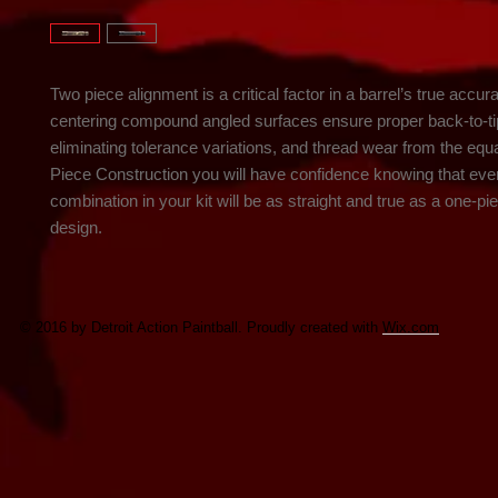
Two piece alignment is a critical factor in a barrel’s true accur
centering compound angled surfaces ensure proper back-to-ti
eliminating tolerance variations, and thread wear from the equa
Piece Construction you will have confidence knowing that ever
combination in your kit will be as straight and true as a one-pie
design.
© 2016 by Detroit Action Paintball. Proudly created with
Wix.com