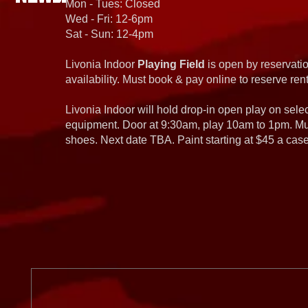
Mon - Tues: Closed
Wed - Fri: 12-6pm
Sat - Sun: 12-4pm
Livonia Indoor
Playing Field
is open by reservatio
availability. Must book & pay online to reserve rent
Livonia Indoor will hold drop-in open play on sel
equipment. Door at 9:30am, play 10am to 1pm. Must
shoes. Next date TBA. Paint starting at $45 a cas