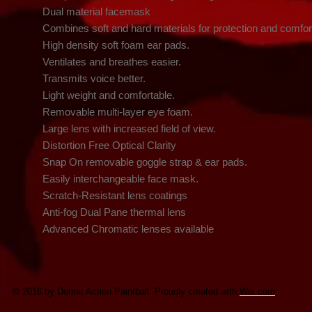
    Dual material facemask

    Combines soft and hard materials for protection and comfort

    High density soft foam ear pads.

    Ventilates and breathes easier.

    Transmits voice better.

    Light weight and comfortable.

    Removable multi-layer eye foam.

    Large lens with increased field of view.

    Distortion Free Optical Clarity

    Snap On removable goggle strap & ear pads.

    Easily interchangeable face mask.

    Scratch-Resistant lens coatings

    Anti-fog Dual Pane thermal lens

    Advanced Chromatic lenses available
© 2016 by Detroit Action Paintball. Proudly created with
Wix.com