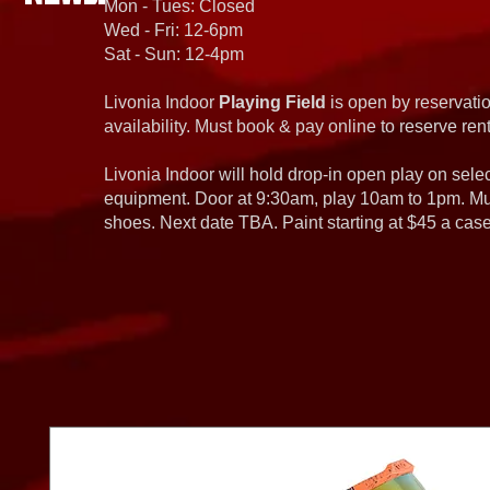
Mon - Tues: Closed
Wed - Fri: 12-6pm
Sat - Sun: 12-4pm
Livonia Indoor
Playing Field
is open by reservatio
availability. Must book & pay online to reserve rent
Livonia Indoor will hold drop-in open play on sel
equipment. Door at 9:30am, play 10am to 1pm. Must
shoes. Next date TBA. Paint starting at $45 a cas