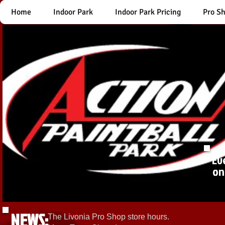
Home
Indoor Park
Indoor Park Pricing
Pro S
Ev
on
NEWS:
The Livonia Pro Shop store hours.