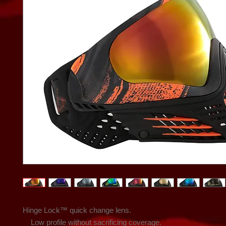
Hinge Lock™ quick change lens.

    Low profile without sacrificing coverage.
