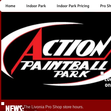
Home
Indoor Park
Indoor Park Pricing
Pro S
Ev
on
NEWS:
The Livonia Pro Shop store hours.