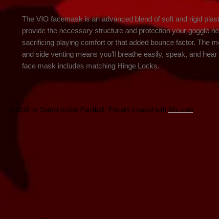
The VIO facemask is an advanced blend of soft and rigid plast
provide the necessary structure and protection your goggle ne
sacrificing playing comfort or that added bounce factor. The mo
and side venting means you’ll breathe easily, speak, and hear 
face mask includes matching Hinge Locks.
© 2016 by Detroit Action Paintball. Proudly created with
Wix.com