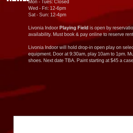
Mon - Tues: Closed
Wed - Fri: 12-6pm
Sat - Sun: 12-4pm
Livonia Indoor
Playing Field
is open by reservatio
availability. Must book & pay online to reserve rent
Livonia Indoor will hold drop-in open play on sel
equipment. Door at 9:30am, play 10am to 1pm. Must
shoes. Next date TBA. Paint starting at $45 a cas