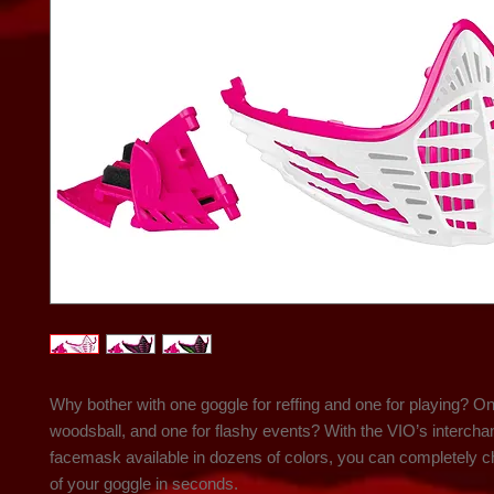
Why bother with one goggle for reffing and one for playing? On
woodsball, and one for flashy events? With the VIO’s intercha
facemask available in dozens of colors, you can completely ch
of your goggle in seconds.
