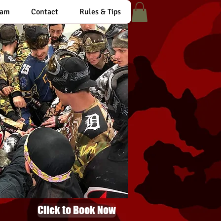
eam
Contact
Rules & Tips
Click to Book Now