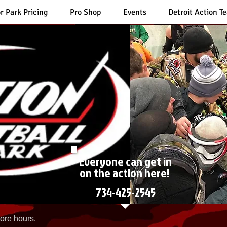
r Park Pricing
Pro Shop
Events
Detroit Action T
Everyone can get in
on the action here!
734-425-2545
ore hours.