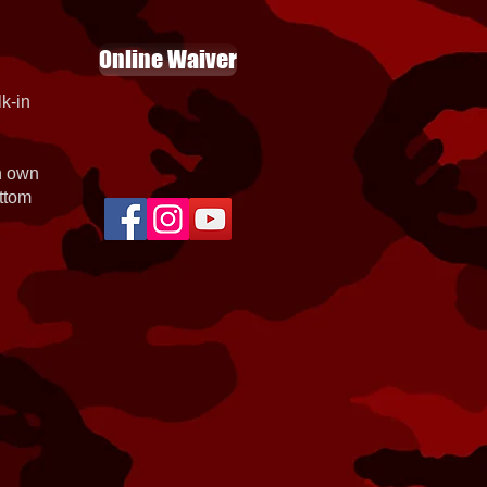
Online Waiver
k-in
th own
ottom