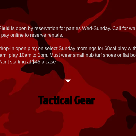
Field
is open by reservation for parties Wed-Sunday. Call for wal
 pay online to reserve rentals.
 drop-in open play on select Sunday mornings for 68cal play wi
am, play 10am to 1pm. Must wear small nub turf shoes or flat b
int starting at $45 a case
Tactical Gear