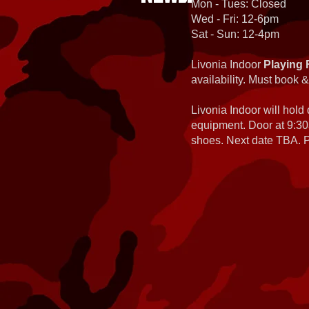
Mon - Tues: Closed
Wed - Fri: 12-6pm
Sat - Sun: 12-4pm
Livonia Indoor
Playing 
availability. Must book &
Livonia Indoor will hold
equipment. Door at 9:30
shoes. Next date TBA. Pa
Planet Eclipse