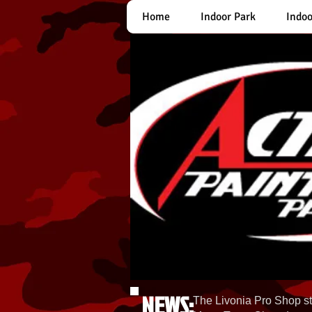
Home
Indoor Park
Indoo
NEWS:
The Livonia Pro Shop st