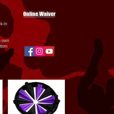
Online Waiver
k-in
th own
ottom