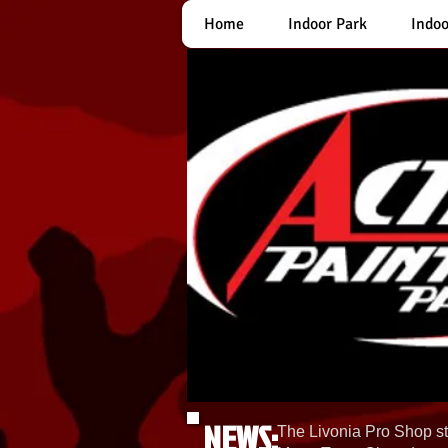
Home
Indoor Park
Indoo
NEWS:
The Livonia Pro Shop st