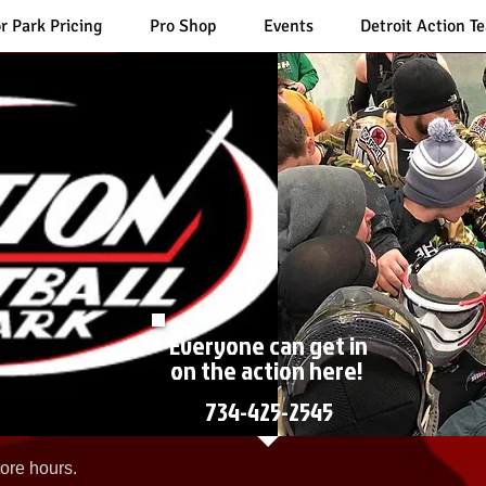
r Park Pricing
Pro Shop
Events
Detroit Action T
Everyone can get in
on the action here!
734-425-2545
ore hours.