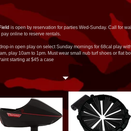
Field
is open by reservation for parties Wed-Sunday. Call for wal
 pay online to reserve rentals.
 drop-in open play on select Sunday mornings for 68cal play wi
am, play 10am to 1pm. Must wear small nub turf shoes or flat b
int starting at $45 a case