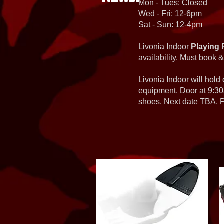
Mon - Tues: Closed
Wed - Fri: 12-6pm
Sat - Sun: 12-4pm
Livonia Indoor
Playing 
availability. Must book &
Livonia Indoor will hold
equipment. Door at 9:30
shoes. Next date TBA. Pa