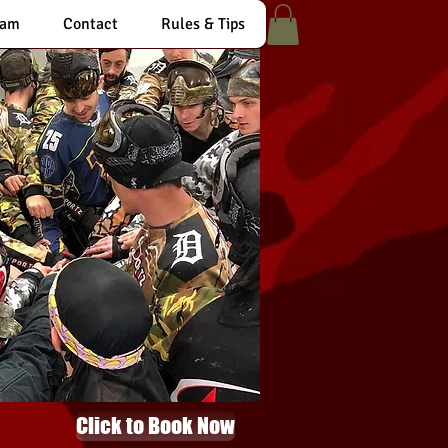
eam
Contact
Rules & Tips
Click to Book Now