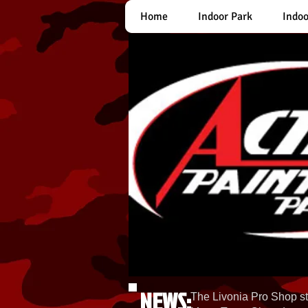
Home
Indoor Park
Indoo
NEWS:
The Livonia Pro Shop st