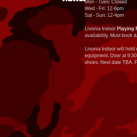
Mon - Tues: Closed
Wed - Fri: 12-6pm
Sat - Sun: 12-4pm
Livonia Indoor
Playing 
availability. Must book &
Livonia Indoor will hold
equipment. Door at 9:30
shoes. Next date TBA. Pa
Planet Eclipse