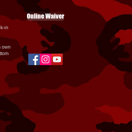
Online Waiver
k-in
th own
ottom