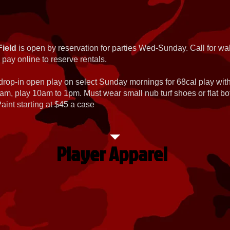
Field
is open by reservation for parties Wed-Sunday. Call for wal
 pay online to reserve rentals.
 drop-in open play on select Sunday mornings for 68cal play wi
am, play 10am to 1pm. Must wear small nub turf shoes or flat b
int starting at $45 a case
Player Apparel
Dye