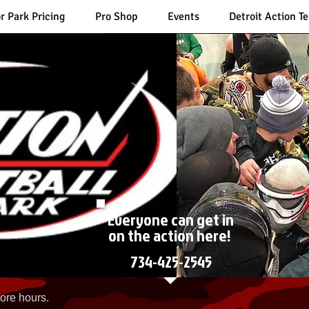
r Park Pricing
Pro Shop
Events
Detroit Action T
Everyone can get in
on the action here!
734-425-2545
ore hours.