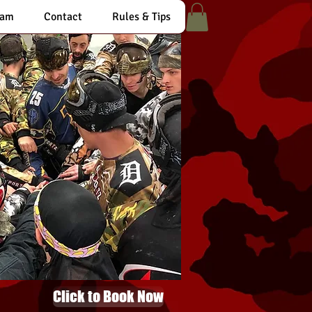
eam
Contact
Rules & Tips
Click to Book Now