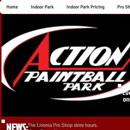
Home
Indoor Park
Indoor Park Pricing
Pro S
Ev
on
NEWS:
The Livonia Pro Shop store hours.