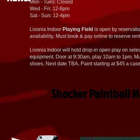
Mon - Tues: Closed
Wed - Fri: 12-6pm
Sat - Sun: 12-4pm
Livonia Indoor
Playing Field
is open by reservatio
availability. Must book & pay online to reserve rent
Livonia Indoor will hold drop-in open play on sel
equipment. Door at 9:30am, play 10am to 1pm. Must
shoes. Next date TBA. Paint starting at $45 a cas
Shocker Paintball M